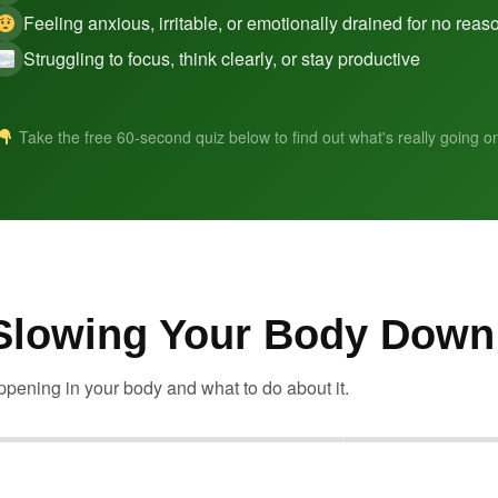
Feeling anxious, irritable, or emotionally drained for no reas
Struggling to focus, think clearly, or stay productive
Take the free 60-second quiz below to find out what's really going o
 Slowing Your Body Down
pening in your body and what to do about it.