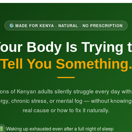
MADE FOR KENYA · NATURAL · NO PRESCRIPTION
our Body Is Trying 
Tell You Something
lions of Kenyan adults silently struggle every day with
rgy, chronic stress, or mental fog — without knowing
real cause or how to fix it naturally.
Waking up exhausted even after a full night of sleep