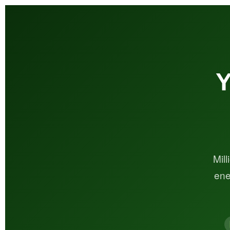
Y
Mil
ene