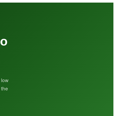
to
.
 low
 the