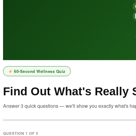
60-Second Wellness Quiz
Find Out What's Really
Answer 3 quick questions — we'll show you exactly what's hap
QUESTION 1 OF 3