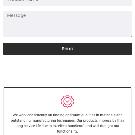
Send
We work consistently on finding optimum qualities in materials and
outstanding manufacturing techniques. Our products impress by their
long service life due to excellent handicraft and well-thought-out
functionality.