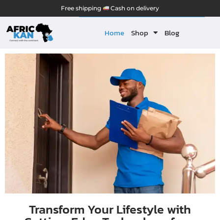
Free shipping
Cash on delivery
Home
Shop
Blog
Transform Your Lifestyle with