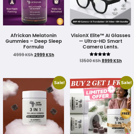
Africkan Melatonin
VisionX Elite™ AI Glasses
Gummies – Deep Sleep
— Ultra-HD Smart
Formula
Camera Lents.
4999
KSh
2999
KSh
Rated
13500
KSh
8999
KSh
4.85
out of 5
Sale!
Sale!