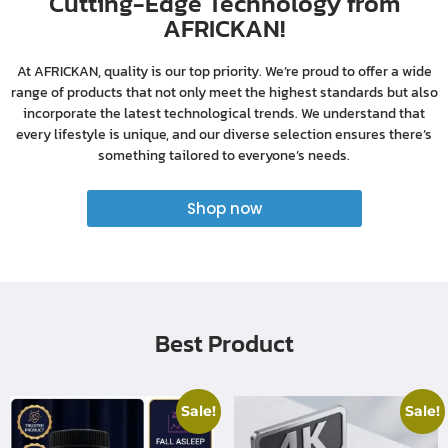
Cutting-Edge Technology from
AFRICKAN!
At AFRICKAN, quality is our top priority. We’re proud to offer a wide
range of products that not only meet the highest standards but also
incorporate the latest technological trends. We understand that
every lifestyle is unique, and our diverse selection ensures there’s
something tailored to everyone’s needs.
Shop now
Best Product
Sale!
Sale!