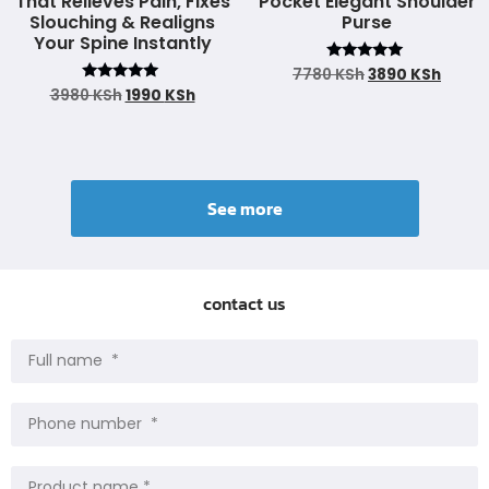
That Relieves Pain, Fixes
Pocket Elegant Shoulder
Slouching & Realigns
Purse
Your Spine Instantly
Rated
7780
KSh
3890
KSh
4.93
Rated
3980
KSh
1990
KSh
out of 5
4.90
out of 5
See more
contact us