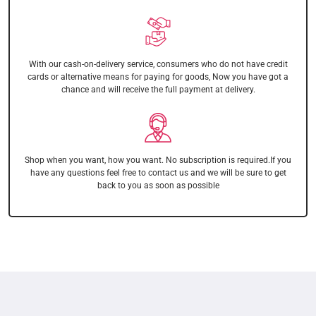
With our cash-on-delivery service, consumers who do not have credit
cards or alternative means for paying for goods, Now you have got a
chance and will receive the full payment at delivery.
Shop when you want, how you want. No subscription is required.If you
have any questions feel free to contact us and we will be sure to get
back to you as soon as possible