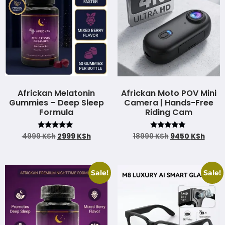
Africkan Melatonin
Africkan Moto POV Mini
Gummies – Deep Sleep
Camera | Hands-Free
Formula
Riding Cam
Rated
Rated
4999
KSh
2999
KSh
18990
KSh
9450
KSh
4.97
4.83
out of 5
out of 5
Sale!
Sale!