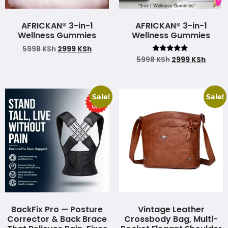
AFRICKAN® 3-in-1
AFRICKAN® 3-in-1
Wellness Gummies
Wellness Gummies
5998
KSh
2999
KSh
Rated
5998
KSh
2999
KSh
4.75
out of 5
Sale!
Sale!
BackFix Pro — Posture
Vintage Leather
Corrector & Back Brace
Crossbody Bag, Multi-