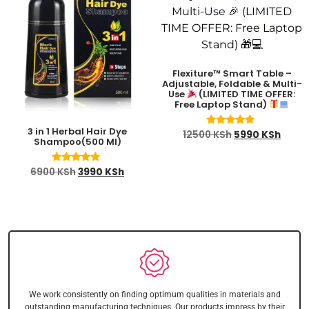
Flexiture™ Smart Table –
Adjustable, Foldable & Multi-
Use
(LIMITED TIME OFFER:
Free Laptop Stand)
3 in 1 Herbal Hair Dye
Rated
12500
KSh
5990
KSh
Shampoo(500 Ml)
4.91
out of 5
Rated
6900
KSh
3990
KSh
4.88
out of 5
We work consistently on finding optimum qualities in materials and
outstanding manufacturing techniques. Our products impress by their