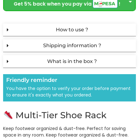
Get 5% back when you pay via
!
How to use ?
Shipping information ?
What is in the box ?
Friendly reminder
You have the option to verify your order before payment
to ensure it's exactly what you ordered.
Multi-Tier Shoe Rack
Keep footwear organized & dust-free. Perfect for saving
space in any room. Keep footwear organized & dust-free.