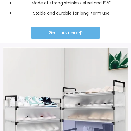
Made of strong stainless steel and PVC
Stable and durable for long-term use
Get this item