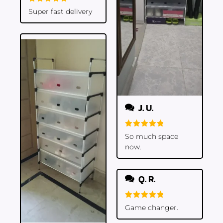
Rated
5
Super fast delivery
out of 5
J. U.
Rated
5
So much space
out of 5
now.
Q. R.
Rated
5
Game changer.
out of 5