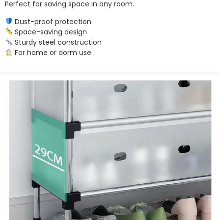
Perfect for saving space in any room.
Dust-proof protection
Space-saving design
Sturdy steel construction
For home or dorm use