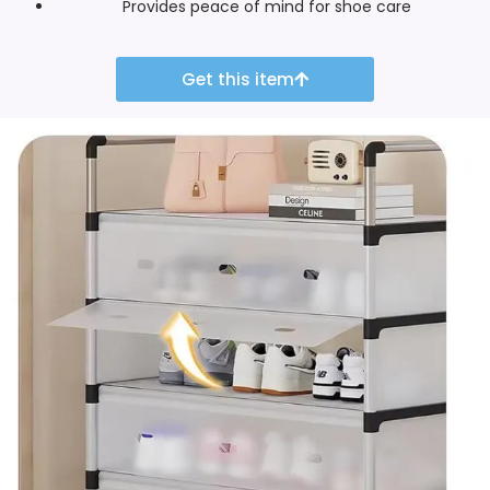
Provides peace of mind for shoe care
Get this item