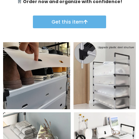
Order now and organize with confidence!
Get this item