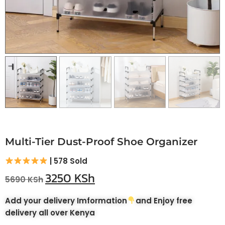
Multi-Tier Dust-Proof Shoe Organizer
| 578 Sold
3250
KSh
5690
KSh
Add your delivery Imformation
and Enjoy free
delivery all over Kenya