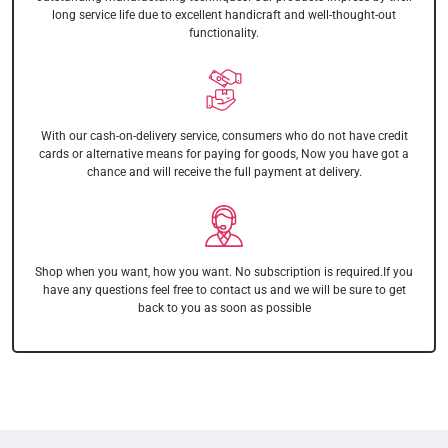
long service life due to excellent handicraft and well-thought-out
functionality.
With our cash-on-delivery service, consumers who do not have credit
cards or alternative means for paying for goods, Now you have got a
chance and will receive the full payment at delivery.
Shop when you want, how you want. No subscription is required.If you
have any questions feel free to contact us and we will be sure to get
back to you as soon as possible