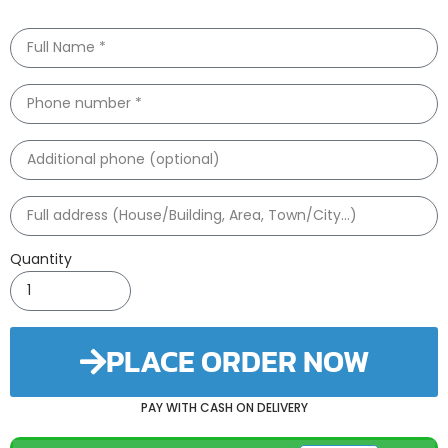
Quantity
PLACE ORDER NOW
PAY WITH CASH ON DELIVERY