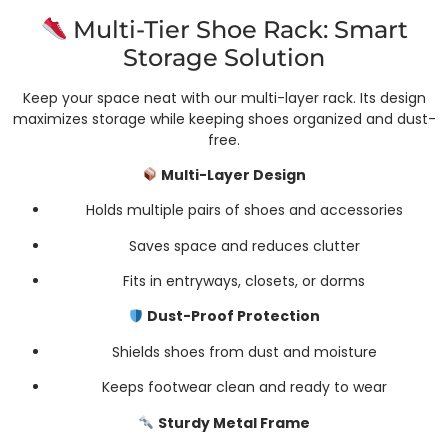
Multi-Tier Shoe Rack: Smart
Storage Solution
Keep your space neat with our multi-layer rack. Its design
maximizes storage while keeping shoes organized and dust-
free.
Multi-Layer Design
Holds multiple pairs of shoes and accessories
Saves space and reduces clutter
Fits in entryways, closets, or dorms
Dust-Proof Protection
Shields shoes from dust and moisture
Keeps footwear clean and ready to wear
Sturdy Metal Frame