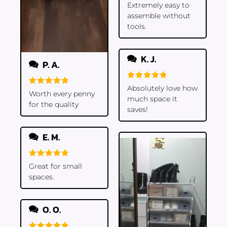
Rated
5
Extremely easy to
out of 5
assemble without
tools.
K. J.
P. A.
Rated
5
Absolutely love how
Rated
5
out of 5
Worth every penny
much space it
out of 5
for the quality
saves!
E. M.
Rated
5
Great for small
out of 5
spaces.
O. O.