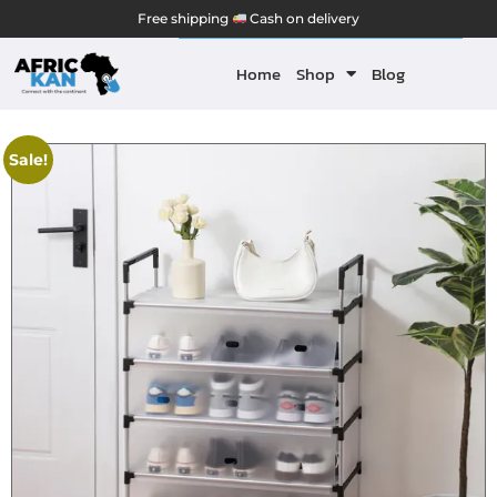
Free shipping
Cash on delivery
Home
Shop
Blog
Sale!