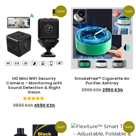
Sale!
Sale!
HD Mini WiFi Security
SmokeFree™ Cigarette Air
Camera – Monitoring with
Purifier Ashtray
Sound Detection & Night
3900
KSh
2950
KSh
Vision
Rated
9890
KSh
4590
KSh
5.00
out of 5
Sale!
Sale!