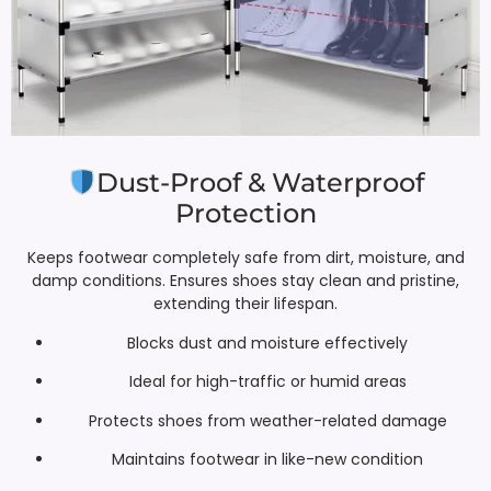
Dust-Proof & Waterproof
Protection
Keeps footwear completely safe from dirt, moisture, and
damp conditions. Ensures shoes stay clean and pristine,
extending their lifespan.
Blocks dust and moisture effectively
Ideal for high-traffic or humid areas
Protects shoes from weather-related damage
Maintains footwear in like-new condition