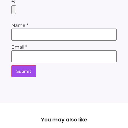
2)
Name
*
Email
*
You may also like