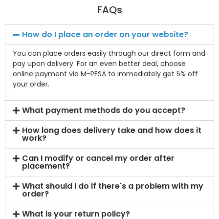
FAQs
How do I place an order on your website?
You can place orders easily through our direct form and
pay upon delivery. For an even better deal, choose
online payment via M-PESA to immediately get 5% off
your order.
What payment methods do you accept?
How long does delivery take and how does it
work?
Can I modify or cancel my order after
placement?
What should I do if there's a problem with my
order?
What is your return policy?