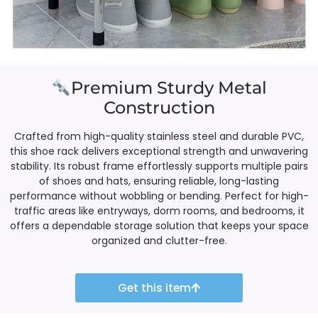
Premium Sturdy Metal
Construction
Crafted from high-quality stainless steel and durable PVC,
this shoe rack delivers exceptional strength and unwavering
stability. Its robust frame effortlessly supports multiple pairs
of shoes and hats, ensuring reliable, long-lasting
performance without wobbling or bending. Perfect for high-
traffic areas like entryways, dorm rooms, and bedrooms, it
offers a dependable storage solution that keeps your space
organized and clutter-free.
Get this item