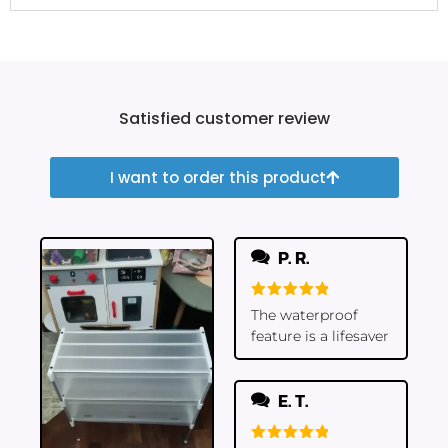
Satisfied customer review
I want to order this product
P. R.
Rated
5
The waterproof
out of 5
feature is a lifesaver
E. T.