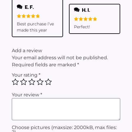
E. F.
H. I.
Rated
5
Best purchase I’ve
Rated
5
Perfect!
out of 5
out of 5
made this year
Add a review
Your email address will not be published.
Required fields are marked
*
Your rating
*
Your review
*
Choose pictures (maxsize: 2000kB, max files: