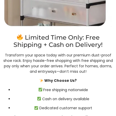
Limited Time Only: Free
Shipping + Cash on Delivery!
Transform your space today with our premium dust-proof
shoe rack. Enjoy hassle-free shopping with free shipping and
pay only when your order arrives. Perfect for homes, dorms,
and entryways—don’t miss out!
Why Choose Us?
Free shipping nationwide
Cash on delivery available
Dedicated customer support