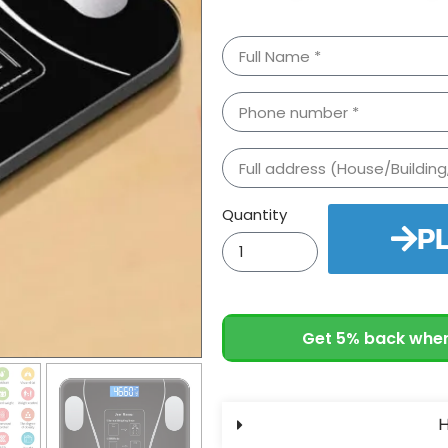
Quantity
P
Get 5% back when
H