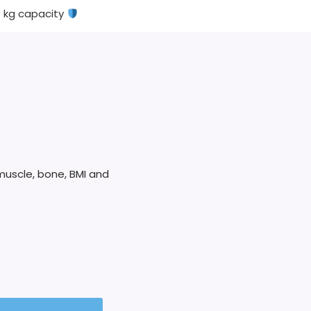
0 kg capacity
muscle, bone, BMI and