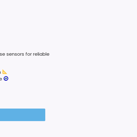
e sensors for reliable
n
ze