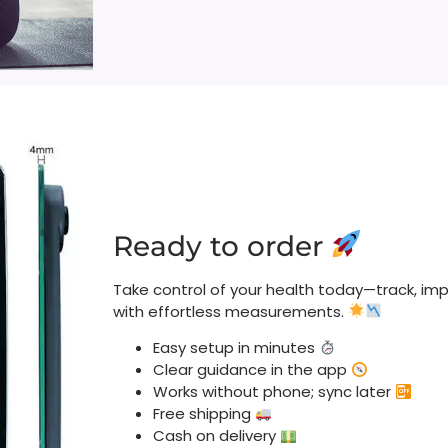
Ready to order
Take control of your health today—track, imp
with effortless measurements.
Easy setup in minutes
Clear guidance in the app
Works without phone; sync later
Free shipping
Cash on delivery