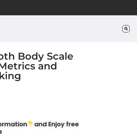
oth Body Scale
 Metrics and
king
formation
and Enjoy free
a