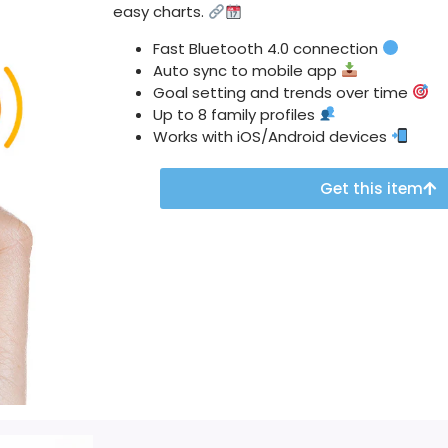
easy charts.
Fast Bluetooth 4.0 connection
Auto sync to mobile app
Goal setting and trends over time
Up to 8 family profiles
Works with iOS/Android devices
Get this item