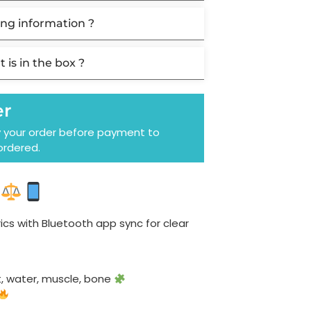
ng information ?
 is in the box ?
er
y your order before payment to
ordered.
cs with Bluetooth app sync for clear
t, water, muscle, bone