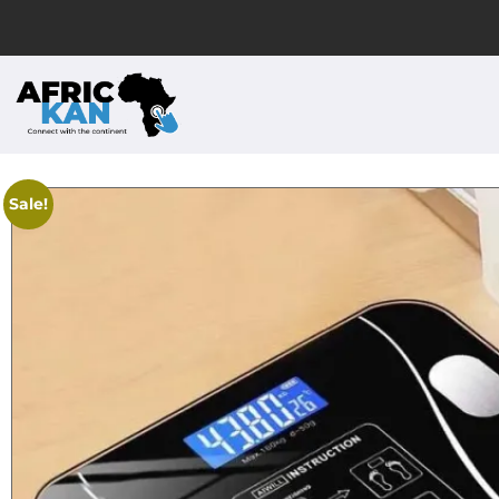
Sale!