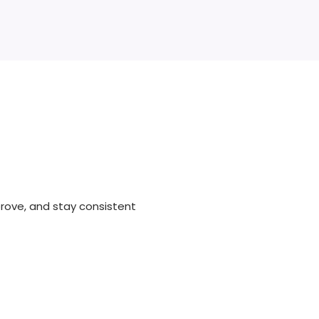
rove, and stay consistent