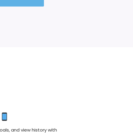
oals, and view history with