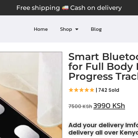
Free shipping
Cash on delivery
Home
Shop
Blog
Smart Blueto
for Full Body
Progress Trac
| 742 Sold
3990
KSh
7500
KSh
Add your delivery Im
delivery all over Keny