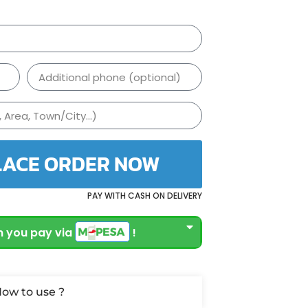
LACE ORDER NOW
PAY WITH CASH ON DELIVERY
 you pay via
!
ow to use ?