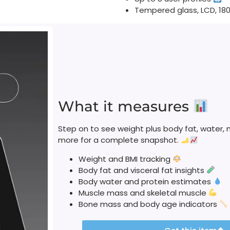
Tempered glass, LCD, 18
What it measures
Step on to see weight plus body fat, water, 
more for a complete snapshot.
Weight and BMI tracking
Body fat and visceral fat insights
Body water and protein estimates
Muscle mass and skeletal muscle
Bone mass and body age indicators