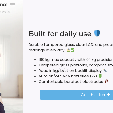
Built for daily use
Durable tempered glass, clear LCD, and precis
readings every day.
180 kg max capacity with 0.1 kg precisio
Tempered glass platform, compact si
Read in kg/lb/st on backlit display
Auto on/off, AAA batteries (2x)
Comfortable barefoot electrodes
Get this item