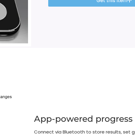
Get this item
App-powered progress
Connect via Bluetooth to store results, set g