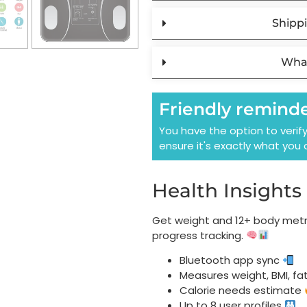
Shippi
What
Friendly remind
You have the option to verif
ensure it's exactly what you 
Health Insights
Get weight and 12+ body metri
progress tracking.
Bluetooth app sync
Measures weight, BMI, fa
Calorie needs estimate
Up to 8 user profiles