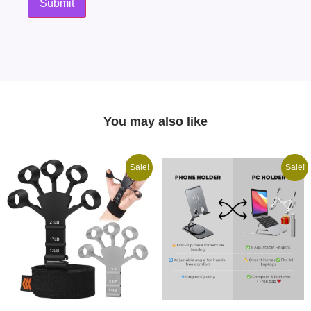
You may also like
Sale!
Sale!