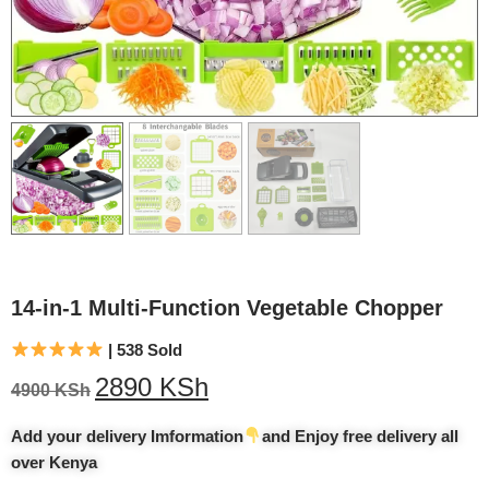
14-in-1 Multi-Function Vegetable Chopper
| 538 Sold
2890
KSh
4900
KSh
Add your delivery Imformation
and Enjoy free delivery all
over Kenya