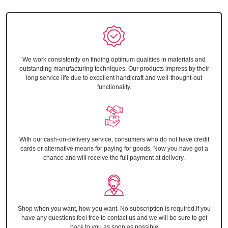
We work consistently on finding optimum qualities in materials and
outstanding manufacturing techniques. Our products impress by their
long service life due to excellent handicraft and well-thought-out
functionality.
With our cash-on-delivery service, consumers who do not have credit
cards or alternative means for paying for goods, Now you have got a
chance and will receive the full payment at delivery.
Shop when you want, how you want. No subscription is required.If you
have any questions feel free to contact us and we will be sure to get
back to you as soon as possible