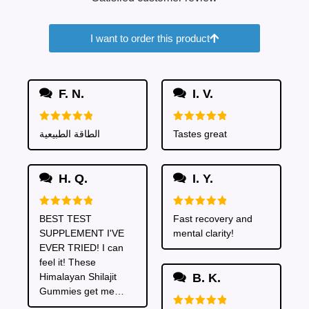
I want to order this product
F. N.
I. V.
Rated
5
Rated
5
الطاقة الطبيعية
Tastes great
out of 5
out of 5
H. Q.
I. Y.
Rated
5
Rated
5
BEST TEST
Fast recovery and
out of 5
out of 5
SUPPLEMENT I'VE
mental clarity!
EVER TRIED! I can
feel it! These
Himalayan Shilajit
B. K.
Gummies get me
going crazy. I get so