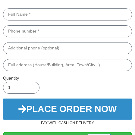
Quantity
PLACE ORDER NOW
PAY WITH CASH ON DELIVERY