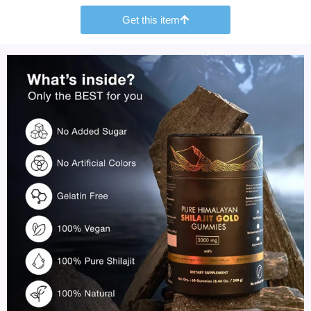
Get this item