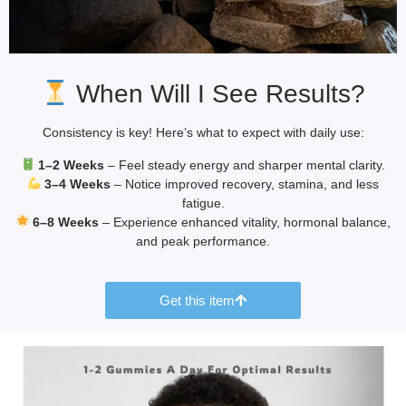
When Will I See Results?
Consistency is key! Here’s what to expect with daily use:
1–2 Weeks
– Feel steady energy and sharper mental clarity.
3–4 Weeks
– Notice improved recovery, stamina, and less
fatigue.
6–8 Weeks
– Experience enhanced vitality, hormonal balance,
and peak performance.
Get this item