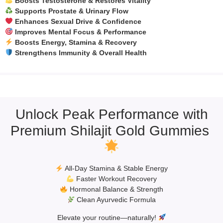
Boosts Testosterone & Restores Vitality
Supports Prostate & Urinary Flow
Enhances Sexual Drive & Confidence
Improves Mental Focus & Performance
Boosts Energy, Stamina & Recovery
Strengthens Immunity & Overall Health
Unlock Peak Performance with
Premium Shilajit Gold Gummies
All-Day Stamina & Stable Energy
Faster Workout Recovery
Hormonal Balance & Strength
Clean Ayurvedic Formula
Elevate your routine—naturally!