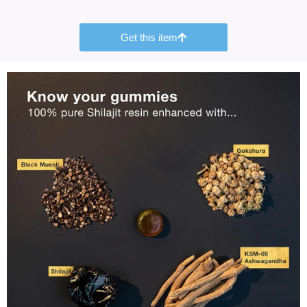
Get this item