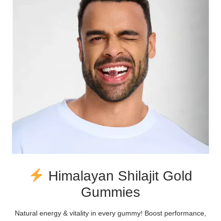
Himalayan Shilajit Gold
Gummies
Natural energy & vitality in every gummy! Boost performance,