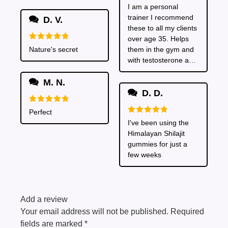
Rated
5
I am a personal
much energy from
out of 5
trainer I recommend
taking these
D. V.
these to all my clients
over age 35. Helps
Rated
5
Nature's secret
them in the gym and
out of 5
with testosterone and
also in the bedroom
M. N.
I've heard!
D. D.
Rated
5
Perfect
out of 5
Rated
5
I've been using the
out of 5
Himalayan Shilajit
gummies for just a
few weeks
Add a review
Your email address will not be published.
Required
fields are marked
*