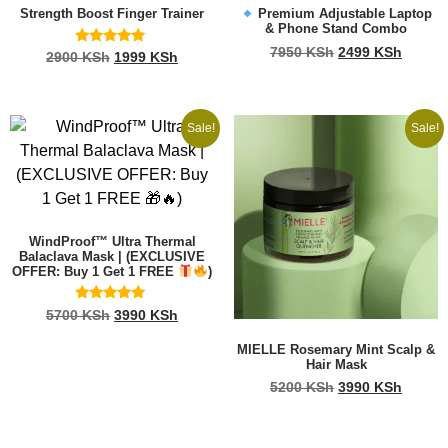
Strength Boost Finger Trainer
Premium Adjustable Laptop
& Phone Stand Combo
7950
KSh
2499
KSh
Rated
2900
KSh
1999
KSh
4.73
out of 5
Sale!
Sale!
WindProof™ Ultra Thermal
Balaclava Mask | (EXCLUSIVE
OFFER: Buy 1 Get 1 FREE
)
Rated
5700
KSh
3990
KSh
5.00
out of 5
MIELLE Rosemary Mint Scalp &
Hair Mask
5200
KSh
3990
KSh