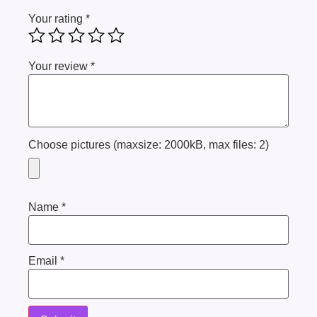
Your rating
*
Your review
*
Choose pictures (maxsize: 2000kB, max files: 2)
Name
*
Email
*