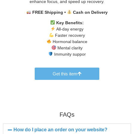
enhance focus, and speed up recovery.
FREE Shipping •
Cash on Delivery
Key Benefits:
All-day energy
Faster recovery
Hormonal balance
Mental clarity
Immunity suppor
Get this item
FAQs
How do I place an order on your website?