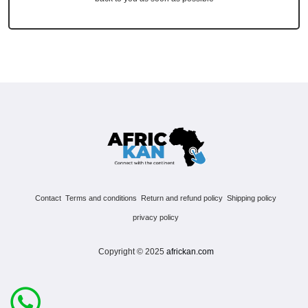
Contact
Terms and conditions
Return and refund policy
Shipping policy
privacy policy
Copyright © 2025
africkan.com