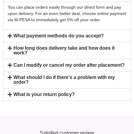
You can place orders easily through our direct form and pay
upon delivery. For an even better deal, choose online payment
via M-PESA to immediately get 5% off your order.
What payment methods do you accept?
How long does delivery take and how does it
work?
Can I modify or cancel my order after placement?
What should I do if there's a problem with my
order?
What is your return policy?
Satisfied customer review