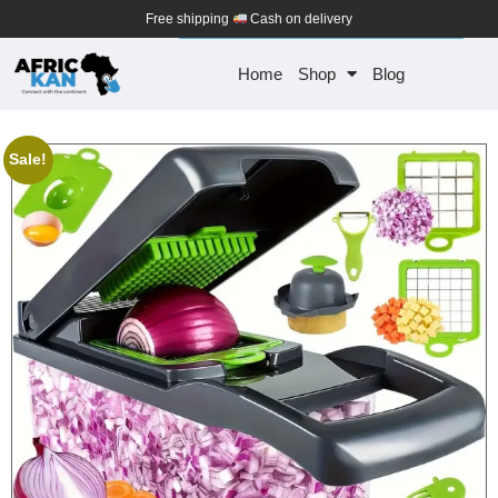
Free shipping
Cash on delivery
Home
Shop
Blog
Sale!