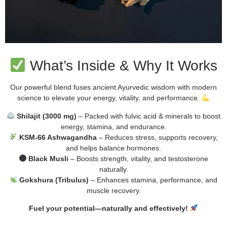
What’s Inside & Why It Works
Our powerful blend fuses ancient Ayurvedic wisdom with modern
science to elevate your energy, vitality, and performance.
Shilajit (3000 mg)
– Packed with fulvic acid & minerals to boost
energy, stamina, and endurance.
KSM-66 Ashwagandha
– Reduces stress, supports recovery,
and helps balance hormones.
Black Musli
– Boosts strength, vitality, and testosterone
naturally.
Gokshura (Tribulus)
– Enhances stamina, performance, and
muscle recovery.
Fuel your potential—naturally and effectively!