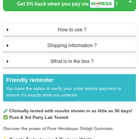
Get 5% back when you pay via
!
How to use ?
Shipping information ?
What is in the box ?
Friendly reminder
You have the option to verify your order before payment to
ensure it's exactly what you ordered.
Clinically tested with results shown in as little as 30 days!
Pure & 3rd Party Lab Tested
Discover the power of Pure Himalayan Shilajit Gummies: