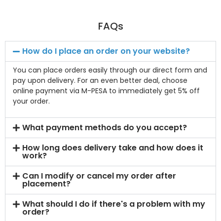
FAQs
How do I place an order on your website?
You can place orders easily through our direct form and
pay upon delivery. For an even better deal, choose
online payment via M-PESA to immediately get 5% off
your order.
What payment methods do you accept?
How long does delivery take and how does it
work?
Can I modify or cancel my order after
placement?
What should I do if there's a problem with my
order?