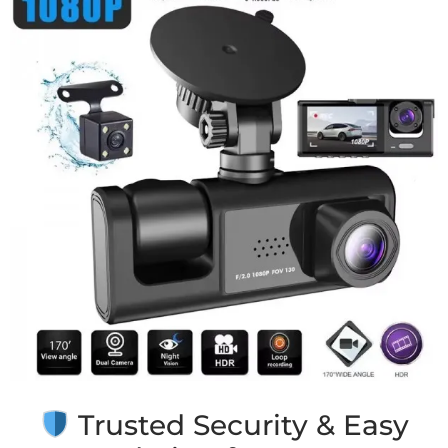
Trusted Security & Easy