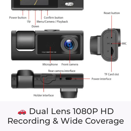
Dual Lens 1080P HD
Recording & Wide Coverage