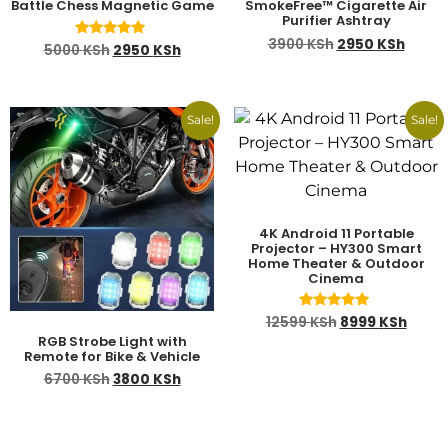
Battle Chess Magnetic Game
SmokeFree™ Cigarette Air
Purifier Ashtray
3900
KSh
2950
KSh
Rated
5000
KSh
2950
KSh
5.00
out of 5
Sale!
Sale!
4K Android 11 Portable
Projector – HY300 Smart
Home Theater & Outdoor
Cinema
Rated
12599
KSh
8999
KSh
4.78
RGB Strobe Light with
out of 5
Remote for Bike & Vehicle
6700
KSh
3800
KSh