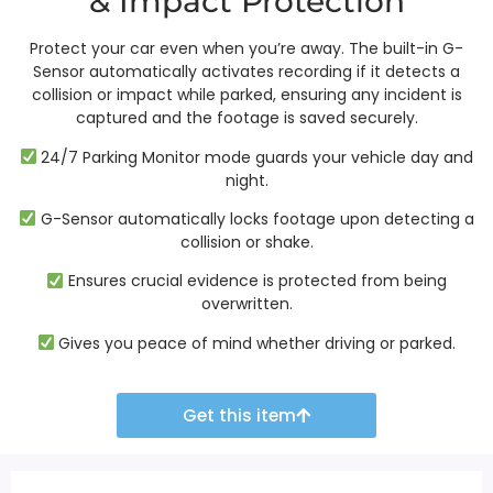
& Impact Protection
Protect your car even when you’re away. The built-in G-
Sensor automatically activates recording if it detects a
collision or impact while parked, ensuring any incident is
captured and the footage is saved securely.
24/7 Parking Monitor mode guards your vehicle day and
night.
G-Sensor automatically locks footage upon detecting a
collision or shake.
Ensures crucial evidence is protected from being
overwritten.
Gives you peace of mind whether driving or parked.
Get this item