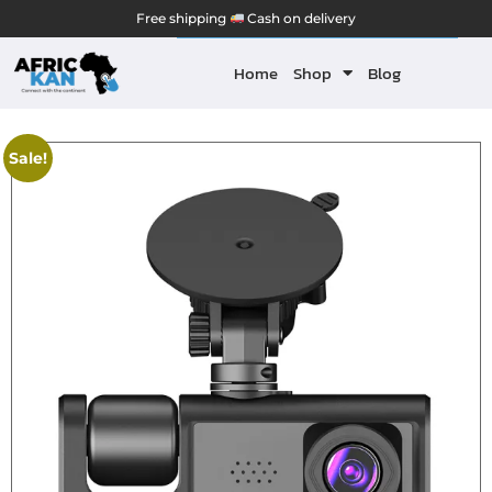
Free shipping
Cash on delivery
Home
Shop
Blog
Sale!