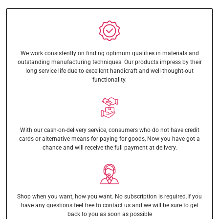
We work consistently on finding optimum qualities in materials and
outstanding manufacturing techniques. Our products impress by their
long service life due to excellent handicraft and well-thought-out
functionality.
With our cash-on-delivery service, consumers who do not have credit
cards or alternative means for paying for goods, Now you have got a
chance and will receive the full payment at delivery.
Shop when you want, how you want. No subscription is required.If you
have any questions feel free to contact us and we will be sure to get
back to you as soon as possible