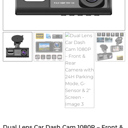
Dual Lens Car Dash Cam 1080P – Front &