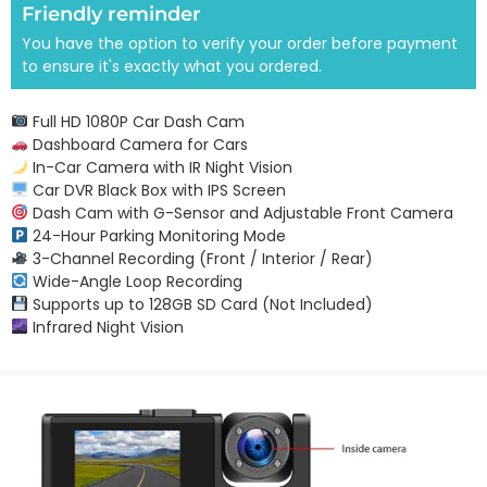
Friendly reminder
You have the option to verify your order before payment
to ensure it's exactly what you ordered.
Full HD 1080P Car Dash Cam
Dashboard Camera for Cars
In-Car Camera with IR Night Vision
Car DVR Black Box with IPS Screen
Dash Cam with G-Sensor and Adjustable Front Camera
24-Hour Parking Monitoring Mode
3-Channel Recording (Front / Interior / Rear)
Wide-Angle Loop Recording
Supports up to 128GB SD Card (Not Included)
Infrared Night Vision