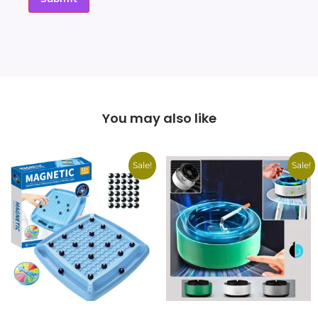
You may also like
Sale!
Sale!