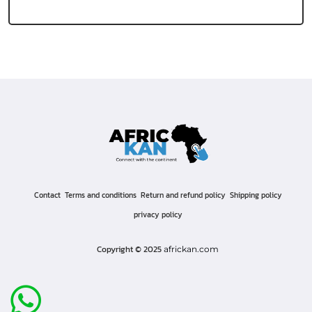
Contact
Terms and conditions
Return and refund policy
Shipping policy
privacy policy
Copyright © 2025
africkan.com