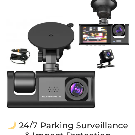
24/7 Parking Surveillance