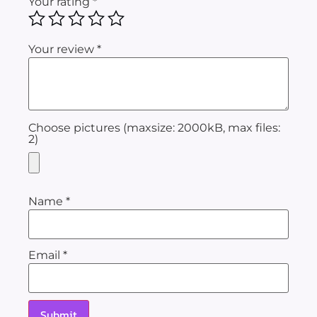
Your rating
*
Your review
*
Choose pictures (maxsize: 2000kB, max files:
2)
Name
*
Email
*