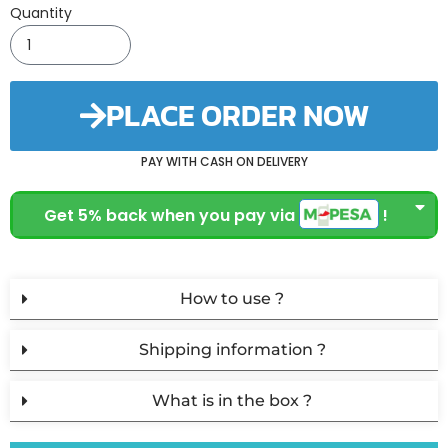
Quantity
PLACE ORDER NOW
PAY WITH CASH ON DELIVERY
Get 5% back when you pay via
!
How to use ?
Shipping information ?
What is in the box ?