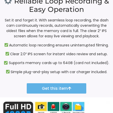
Reliable Loop Recording &
Easy Operation
Set it and forget it. With seamless loop recording, the dash
cam continuously records, automatically overwriting the
oldest files when the memory card is full. The clear 2″ IPS
screen allows for easy live viewing and playback.
Automatic loop recording ensures uninterrupted filming.
Clear 2.0″ IPS screen for instant video review and setup.
Supports memory cards up to 64GB (card not included).
Simple plug-and-play setup with car charger included.
Get this item