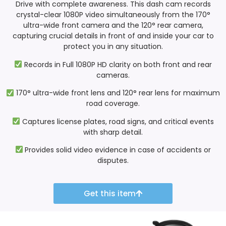
Drive with complete awareness. This dash cam records
crystal-clear 1080P video simultaneously from the 170°
ultra-wide front camera and the 120° rear camera,
capturing crucial details in front of and inside your car to
protect you in any situation.
Records in Full 1080P HD clarity on both front and rear
cameras.
170° ultra-wide front lens and 120° rear lens for maximum
road coverage.
Captures license plates, road signs, and critical events
with sharp detail.
Provides solid video evidence in case of accidents or
disputes.
Get this item