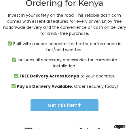
Ordering for Kenya
Invest in your safety on the road. This reliable dash cam
comes with essential features for every driver. Enjoy free
nationwide delivery and the convenience of cash on delivery
for a risk-free purchase.
Built with a super capacitor for better performance in
hot/cold weather.
Includes all necessary accessories for immediate
installation.
FREE Delivery Across Kenya
to your doorstep.
Pay on Delivery Available
. Order securely today!
Get this item