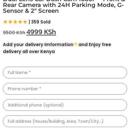
Rear Camera with 24H Parking Mode, G-
Sensor & 2″ Screen
| 359 Sold
4999
KSh
9500
KSh
Add your delivery Imformation
and Enjoy free
delivery all over Kenya