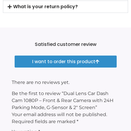
What is your return policy?
Satisfied customer review
I want to order this product
There are no reviews yet.
Be the first to review “Dual Lens Car Dash
Cam 1080P – Front & Rear Camera with 24H
Parking Mode, G-Sensor & 2″ Screen”
Your email address will not be published.
Required fields are marked
*