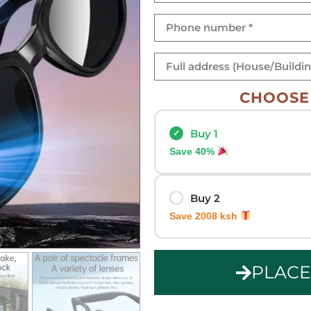
CHOOSE 
Buy 1
Save 40%
Buy 2
Save 2008 ksh
PLAC