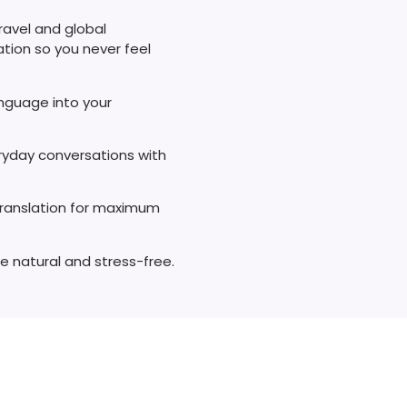
ravel and global
ation so you never feel
anguage into your
eryday conversations with
translation for maximum
e natural and stress-free.