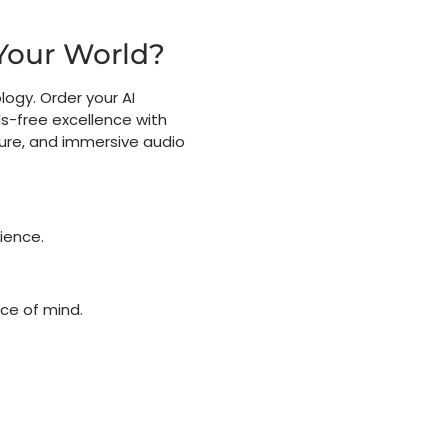
Your World?
logy. Order your AI
-free excellence with
ture, and immersive audio
ience.
e of mind.