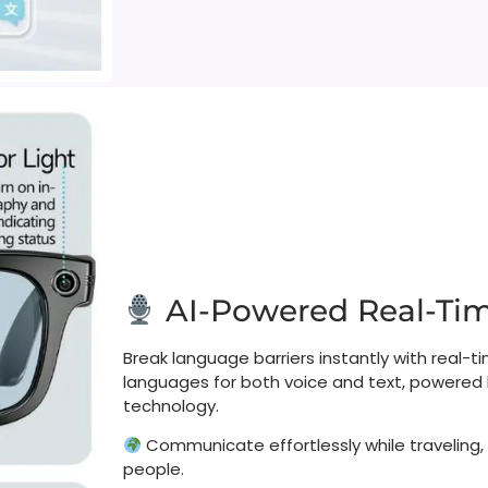
AI-Powered Real-Time
Break language barriers instantly with real-ti
languages for both voice and text, powere
technology.​
Communicate effortlessly while traveling,
people.