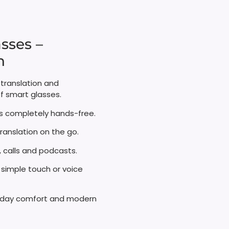
sses –
​
 translation and
f smart glasses.
 completely hands-free.​
ranslation on the go.
calls and podcasts.​
 simple touch or voice
ll‑day comfort and modern