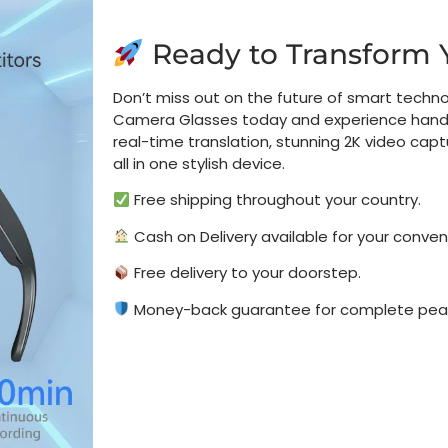
Ready to Transform 
Don’t miss out on the future of smart techno
Camera Glasses today and experience hands
real-time translation, stunning 2K video cap
all in one stylish device.
Free shipping throughout your country.
Cash on Delivery available for your conven
Free delivery to your doorstep.
Money-back guarantee for complete peac