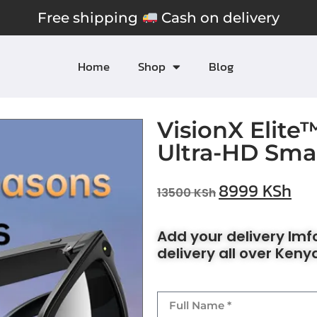
Free shipping
Cash on delivery
Home
Shop
Blog
VisionX Elite
Ultra-HD Sma
8999
KSh
13500
KSh
Add your delivery Im
delivery all over Keny