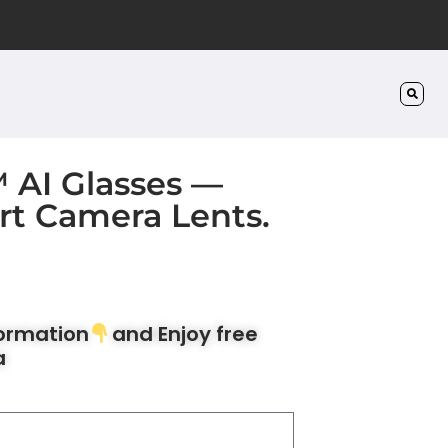
™ AI Glasses —
rt Camera Lents.
formation
and Enjoy free
a