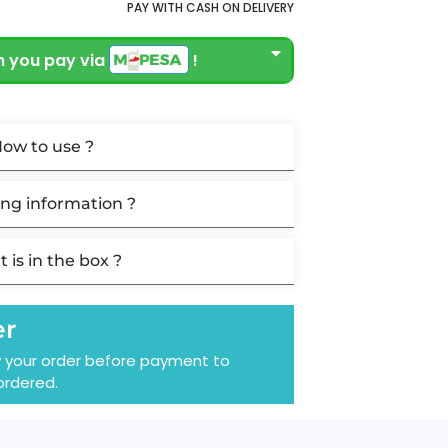
PAY WITH CASH ON DELIVERY
 you pay via
!
ow to use ?
ng information ?
 is in the box ?
er
y your order before payment to
ordered.