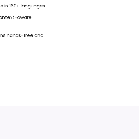
 in 160+ languages.
context-aware
ions hands-free and