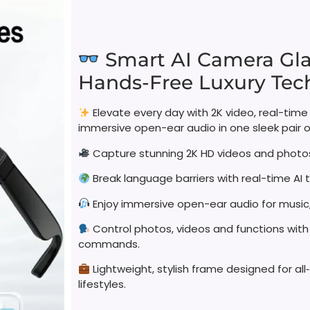
Smart AI Camera Gla
Hands-Free Luxury Tech
Elevate every day with 2K video, real-time
immersive open-ear audio in one sleek pair o
Capture stunning 2K HD videos and photos
Break language barriers with real-time AI t
Enjoy immersive open-ear audio for music, 
Control photos, videos and functions with
commands.
Lightweight, stylish frame designed for a
lifestyles.