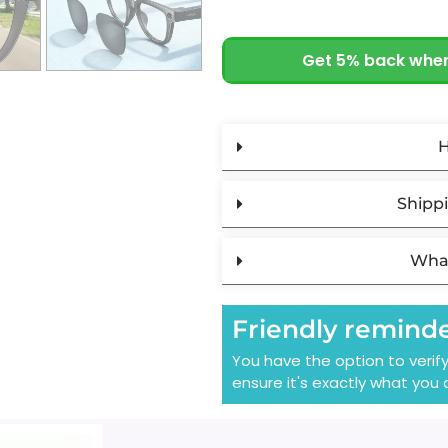
Get 5% back when
H
Shippi
What
Friendly remind
You have the option to verif
ensure it's exactly what you 