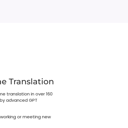
 Translation​​
me translation in over 160
d by advanced GPT
 working or meeting new