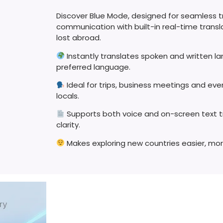
Discover Blue Mode, designed for seamless t
communication with built-in real-time transl
lost abroad.
Instantly translates spoken and written l
preferred language.
Ideal for trips, business meetings and ev
locals.
Supports both voice and on-screen text 
clarity.
Makes exploring new countries easier, mor