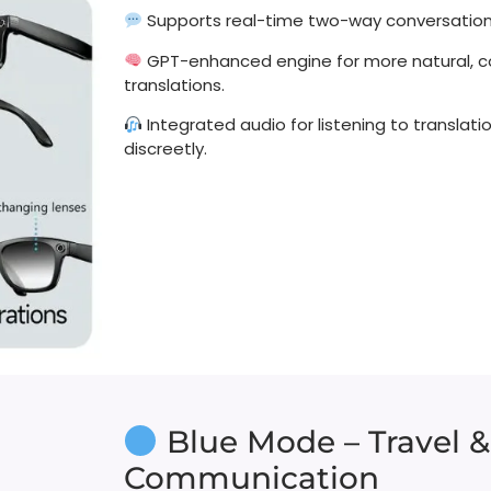
Supports real-time two-way conversations
GPT-enhanced engine for more natural, 
translations.
Integrated audio for listening to translat
discreetly.
Blue Mode – Travel &
Communication