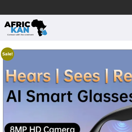
Sale!