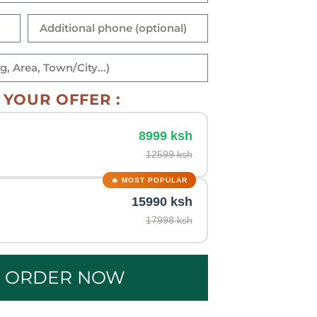
YOUR OFFER :
8999 ksh
12599 ksh
15990 ksh
17998 ksh
E ORDER NOW