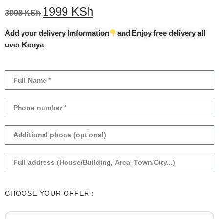
1999
KSh
3998
KSh
Add your delivery Imformation
and Enjoy free delivery all
over Kenya
CHOOSE YOUR OFFER :