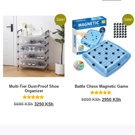
4.96
out of 5
Sale!
Sale!
Multi-Tier Dust-Proof Shoe
Battle Chess Magnetic Game
Organizer
Rated
5000
KSh
2950
KSh
5.00
Rated
5690
KSh
3250
KSh
out of 5
5.00
out of 5