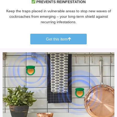
PREVENTS REINFESTATION
Keep the traps placed in vulnerable areas to stop new waves of
cockroaches from emerging – your long-term shield against
recurring infestations.
Get this item