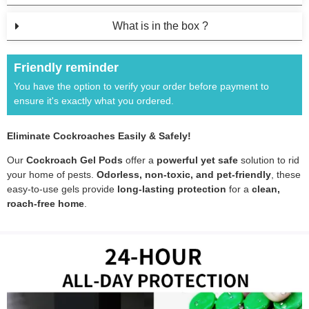
What is in the box ?
Friendly reminder
You have the option to verify your order before payment to
ensure it's exactly what you ordered.
Eliminate Cockroaches Easily & Safely!
Our
Cockroach Gel Pods
offer a
powerful yet safe
solution to rid
your home of pests.
Odorless, non-toxic, and pet-friendly
, these
easy-to-use gels provide
long-lasting protection
for a
clean,
roach-free home
.