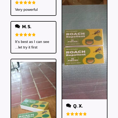
Rated
5
Very powerful
out of 5
M. S.
Rated
5
It's best as I can see
out of 5
...let try it first
Q. X.