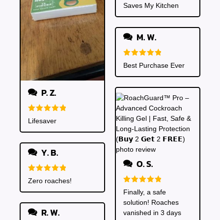
Rated
5
Saves My Kitchen
out of 5
M. W.
Rated
5
Best Purchase Ever
out of 5
P. Z.
Rated
5
Lifesaver
out of 5
Y. B.
O. S.
Rated
5
Zero roaches!
out of 5
Rated
5
Finally, a safe
out of 5
solution! Roaches
R. W.
vanished in 3 days