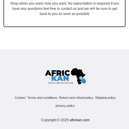
Shop when you want, how you want. No subscription is required.If you
have any questions feel free to contact us and we will be sure to get
back to you as soon as possible
Contact
Terms and conditions
Return and refund policy
Shipping policy
privacy policy
Copyright © 2025
africkan.com