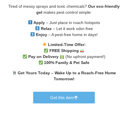
Tired of messy sprays and toxic chemicals?
Our eco-friendly
gel
makes pest control simple:
Apply
– Just place in roach hotspots
Relax
– Let it work odor-free
Enjoy
– A pest-free home in days!
Limited-Time Offer:
FREE Shipping
Pay on Delivery
(No upfront payment!)
100% Family & Pet Safe
Get Yours Today – Wake Up to a Roach-Free Home
Tomorrow!
Get this item