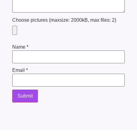
Choose pictures (maxsize: 2000kB, max files: 2)
Name
*
Email
*