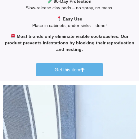
90-Day Protection
Slow-release clay pods – no spray, no mess.
Easy Use
Place in cabinets, under sinks – done!
Most brands only eliminate visible cockroaches. Our
product prevents infestations by blocking their reproduction
and nesting.
Get this item