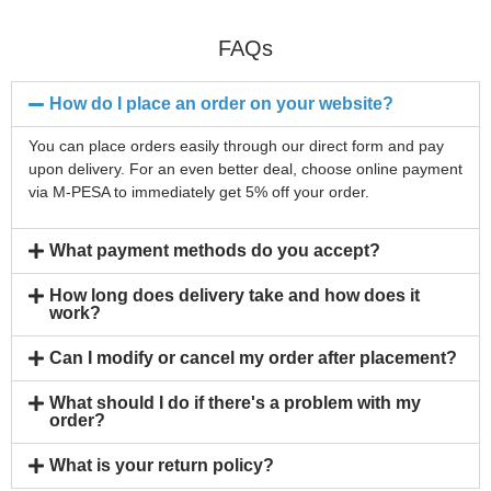
FAQs
How do I place an order on your website?
You can place orders easily through our direct form and pay
upon delivery. For an even better deal, choose online payment
via M-PESA to immediately get 5% off your order.
What payment methods do you accept?
How long does delivery take and how does it
work?
Can I modify or cancel my order after placement?
What should I do if there's a problem with my
order?
What is your return policy?