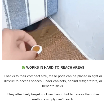
WORKS IN HARD-TO-REACH AREAS
Thanks to their compact size, these pods can be placed in tight or
difficult-to-access spaces: under cabinets, behind refrigerators, or
beneath sinks.
They effectively target cockroaches in hidden areas that other
methods simply can’t reach.