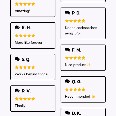
Rated
5
Amazing!
P. D.
out of 5
K. H.
Rated
5
Keeps cockroaches
out of 5
away 5/5
Rated
5
More like forever
out of 5
F. M.
S. Q.
Rated
5
Nice product
out of 5
Rated
5
Works behind fridge
out of 5
Q. G.
R. V.
Rated
5
Recommended
out of 5
Rated
5
Finally
out of 5
D. K.