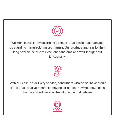
We work consistently on finding optimum qualities in materials and
outstanding manufacturing techniques. Our products impress by their
long service life due to excellent handicraft and well-thought-out
functionality.
With our cash-on-delivery service, consumers who do not have credit
cards or alternative means for paying for goods, Now you have got a
chance and will receive the full payment at delivery.