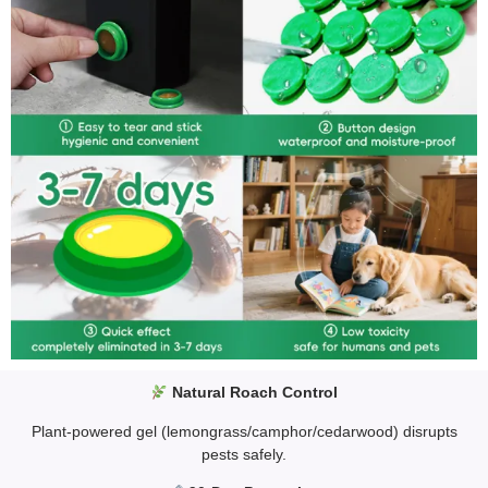
Natural Roach Control
Plant-powered gel (lemongrass/camphor/cedarwood) disrupts
pests safely.