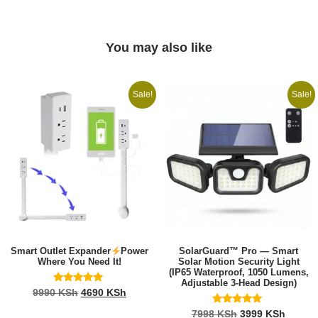
You may also like
Sale!
Sale!
Smart Outlet Expander
Power
SolarGuard™ Pro — Smart
Where You Need It!
Solar Motion Security Light
(IP65 Waterproof, 1050 Lumens,
Adjustable 3-Head Design)
Rated
9990
KSh
4690
KSh
5.00
out of 5
Rated
7998
KSh
3999
KSh