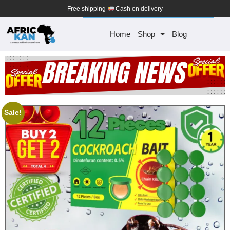
Free shipping
Cash on delivery
Home
Shop
Blog
Sale!