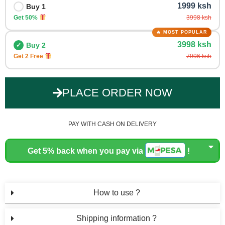
1999 ksh
Buy 1
Get 50%
3998 ksh
3998 ksh
Buy 2
Get 2 Free
7996 ksh
PLACE ORDER NOW
PAY WITH CASH ON DELIVERY
Get 5% back when you pay via
!
How to use ?
Shipping information ?