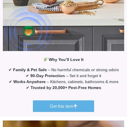
Why You’ll Love It
✔
Family & Pet Safe
– No harmful chemicals or strong odors
✔
90-Day Protection
– Set it and forget it
✔
Works Anywhere
– Kitchens, cabinets, bathrooms & more
✔
Trusted by 20,000+ Pest-Free Homes
Get this item