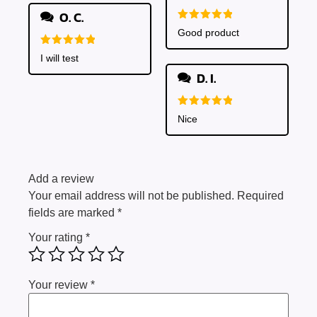
O. C.
Rated
5
Good product
out of 5
Rated
5
I will test
out of 5
D. I.
Rated
5
Nice
out of 5
Add a review
Your email address will not be published.
Required
fields are marked
*
Your rating
*
Your review
*