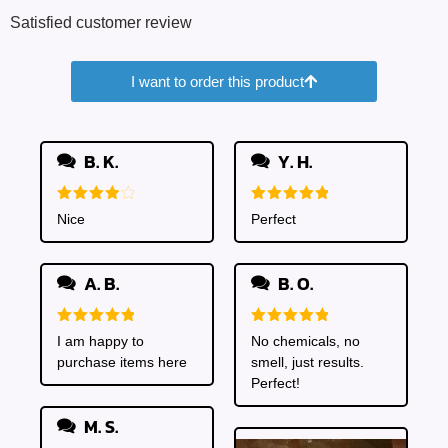
Satisfied customer review
I want to order this product
B. K.
Y. H.
Rated
4
Rated
5
Nice
Perfect
out of 5
out of 5
A. B.
B. O.
Rated
5
Rated
5
I am happy to
No chemicals, no
out of 5
out of 5
purchase items here
smell, just results.
Perfect!
M. S.