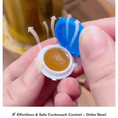
Effortless & Safe Cockroach Control – Order Now!