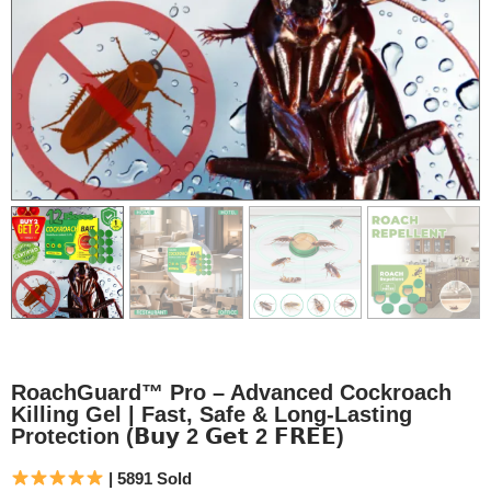
RoachGuard™ Pro – Advanced Cockroach
Killing Gel | Fast, Safe & Long-Lasting
Protection (𝗕𝘂𝘆 2 𝗚𝗲𝘁 2 𝗙𝗥𝗘𝗘)
| 5891 Sold